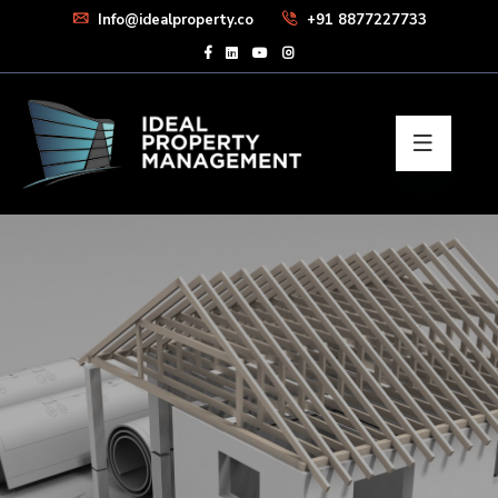
Info@idealproperty.co
+91 8877227733