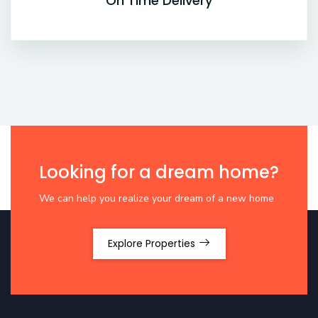
On Time Delivery
Looking for a dream home?
We can help you realize your dream of a new home
Explore Properties