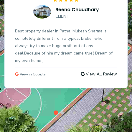
Reena Chaudhary
CLIENT
Best property dealer in Patna. Mukesh Sharma is
completely different from a typical broker who
always try to make huge profit out of any
deal.Because of him my dream came true( Dream of
my own home ).
View All Review
View in Google