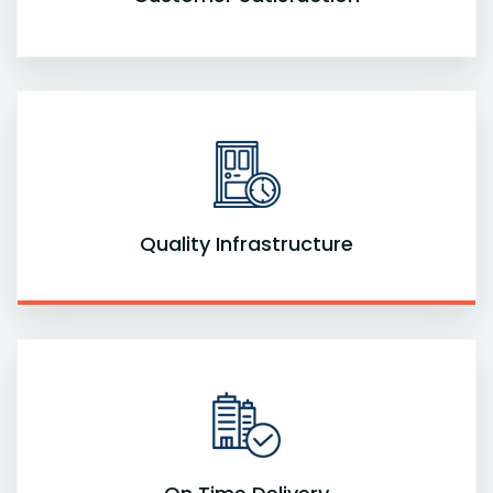
Quality Infrastructure