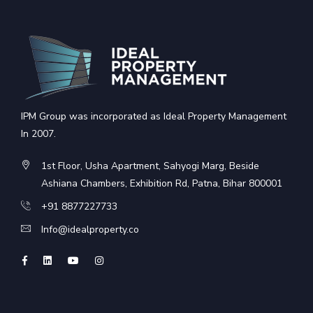
IPM Group was incorporated as Ideal Property Management
In 2007.
1st Floor, Usha Apartment, Sahyogi Marg, Beside
Ashiana Chambers, Exhibition Rd, Patna, Bihar 800001
+91 8877227733
Info@idealproperty.co