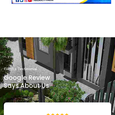
Client,s Testimonial
Google Review
Says About Us