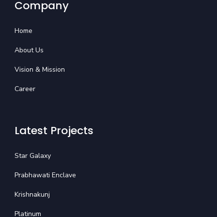
Company
Home
About Us
Vision & Mission
Career
Latest Projects
Star Galaxy
Prabhawati Enclave
Krishnakunj
Platinum