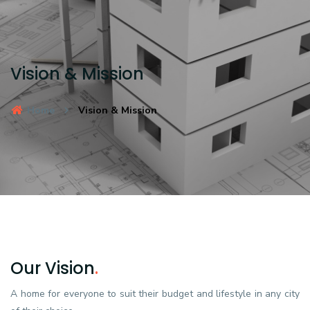
Vision & Mission
Home
Vision & Mission
Our Vision
.
A home for everyone to suit their budget and lifestyle in any city