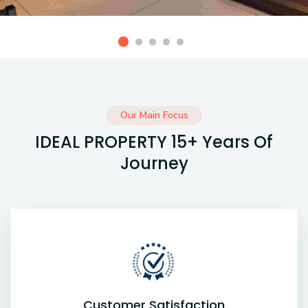
Our Main Focus
IDEAL PROPERTY 15+ Years Of
Journey
Customer Satisfaction