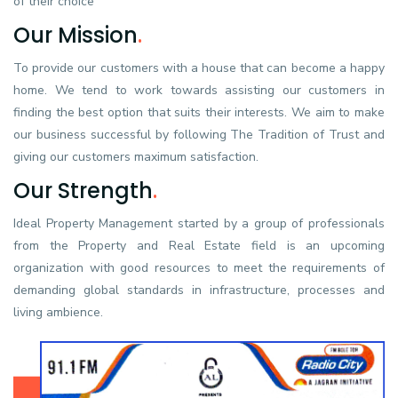
of their choice
Our Mission
.
To provide our customers with a house that can become a happy
home. We tend to work towards assisting our customers in
finding the best option that suits their interests. We aim to make
our business successful by following The Tradition of Trust and
giving our customers maximum satisfaction.
Our Strength
.
Ideal Property Management started by a group of professionals
from the Property and Real Estate field is an upcoming
organization with good resources to meet the requirements of
demanding global standards in infrastructure, processes and
living ambience.