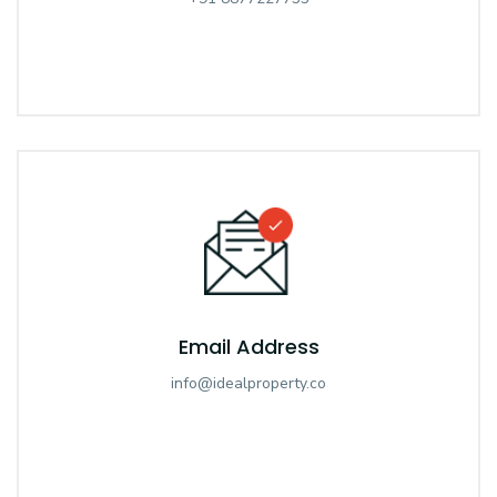
Email Address
info@idealproperty.co