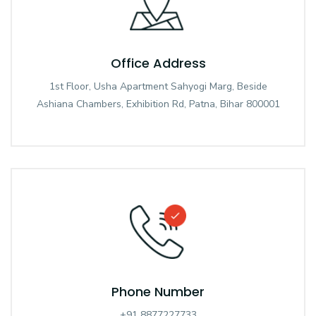
Office Address
1st Floor, Usha Apartment Sahyogi Marg, Beside
Ashiana Chambers, Exhibition Rd, Patna, Bihar 800001
Phone Number
+91 8877227733