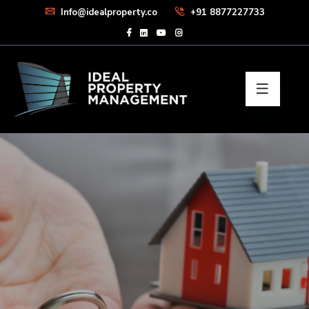
Info@idealproperty.co
+91 8877227733