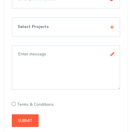
Select Projects
Terms & Conditions
SUBMIT