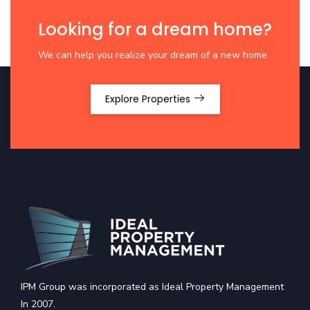
Looking for a dream home?
We can help you realize your dream of a new home
Explore Properties
IPM Group was incorporated as Ideal Property Management
In 2007.