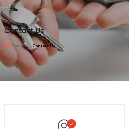
Contact Us
Home
Contact Us