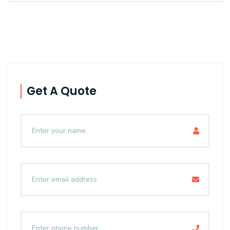
Get A Quote