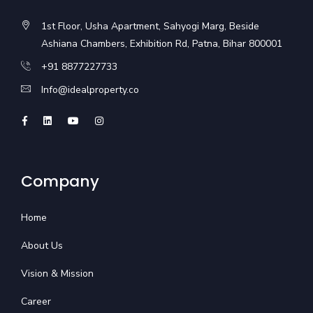
1st Floor, Usha Apartment, Sahyogi Marg, Beside
Ashiana Chambers, Exhibition Rd, Patna, Bihar 800001
+91 8877227733
Info@idealproperty.co
Company
Home
About Us
Vision & Mission
Career