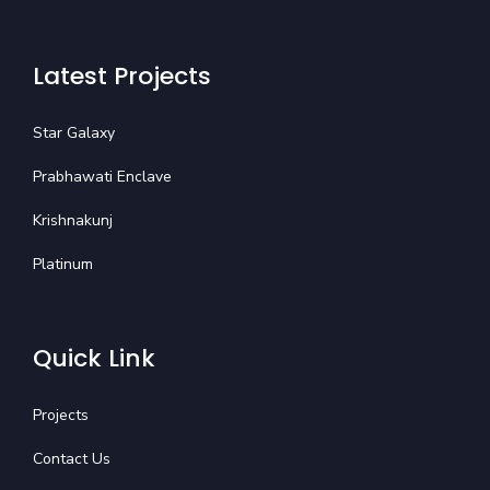
Latest Projects
Star Galaxy
Prabhawati Enclave
Krishnakunj
Platinum
Quick Link
Projects
Contact Us