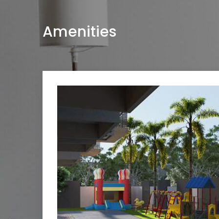
Amenities