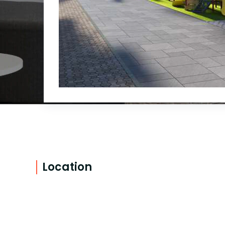
Location