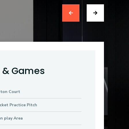
s & Games
ton Court
cket Practice Pitch
en play Area