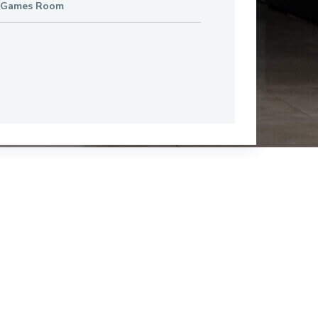
 Games Room