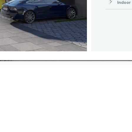
Indoor