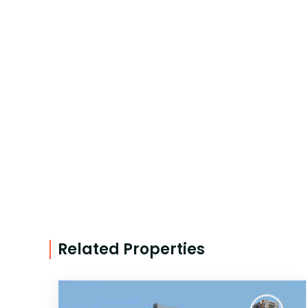
Related Properties