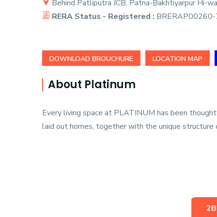
Behind Patliputra JCB, Patna-Bakhtiyarpur Hi-wa
RERA Status - Registered :
BRERAP00260-7
DOWNLOAD BROUCHURE
LOCATION MAP
About Platinum
Every living space at PLATINUM has been thoughtful
laid out homes, together with the unique structure o
2B