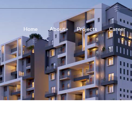
Home
About
Projects
Career