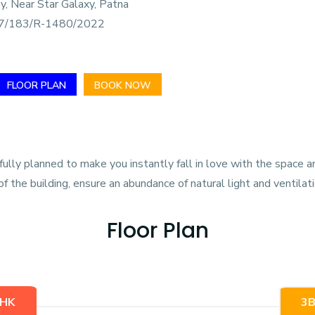
y, Near Star Galaxy, Patna
/183/R-1480/2022
FLOOR PLAN
BOOK NOW
ly planned to make you instantly fall in love with the space an
f the building, ensure an abundance of natural light and ventilati
Floor Plan
HK
3