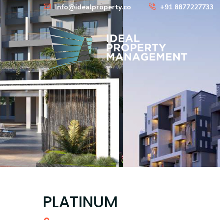
Info@idealproperty.co
+91 8877227733
PLATINUM