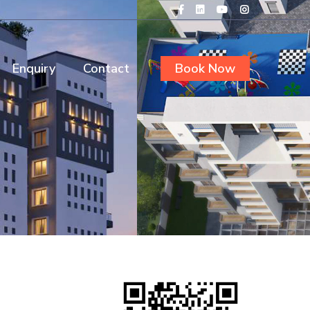
Enquiry
Contact
Book Now