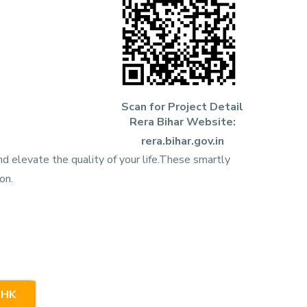
Scan for Project Detail
Rera Bihar Website:
rera.bihar.gov.in
d elevate the quality of your life.These smartly
on.
BHK