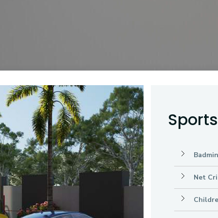
Sport
Badmin
Net Cri
Childr