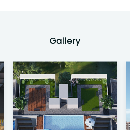
Gallery