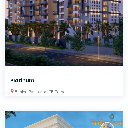
Platinum
Behind Patliputra JCB Patna