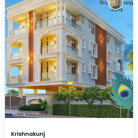
Krishnakunj