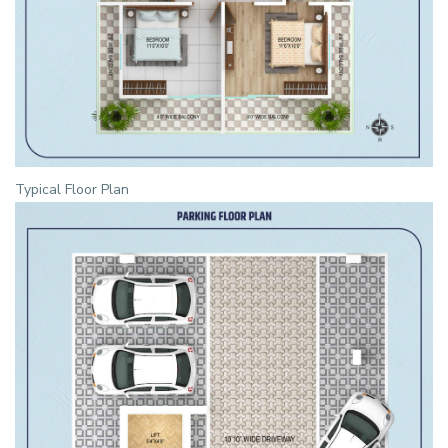
Typical Floor Plan