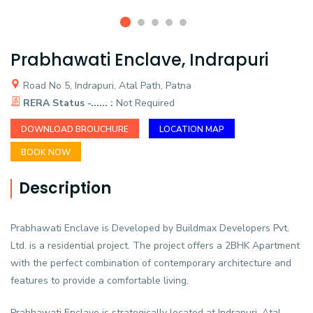
Prabhawati Enclave, Indrapuri
Road No 5, Indrapuri, Atal Path, Patna
RERA Status -...... :
Not Required
DOWNLOAD BROUCHURE
LOCATION MAP
BOOK NOW
Description
Prabhawati Enclave is Developed by Buildmax Developers Pvt.
Ltd. is a residential project. The project offers a 2BHK Apartment
with the perfect combination of contemporary architecture and
features to provide a comfortable living.
Prabhawati Enclave is strategically located at Indrapuri, Atal