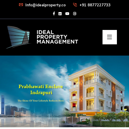
Info@idealproperty.co
+91 8877227733