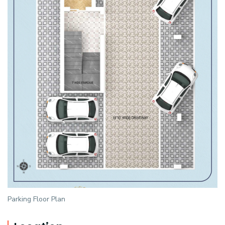
Parking Floor Plan