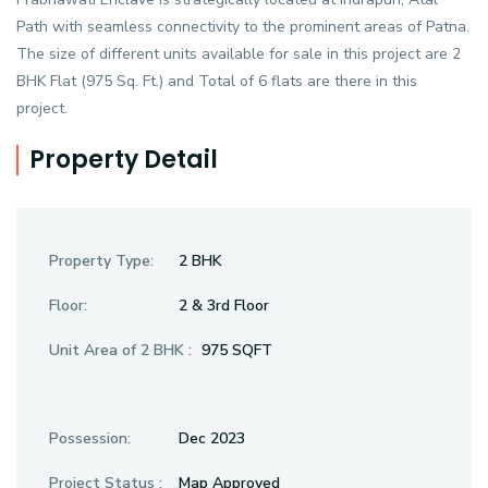
Path with seamless connectivity to the prominent areas of Patna.
The size of different units available for sale in this project are 2
BHK Flat (975 Sq. Ft.) and Total of 6 flats are there in this
project.
Property Detail
Property Type:
2 BHK
Floor:
2 & 3rd Floor
Unit Area of 2 BHK :
975 SQFT
Possession:
Dec 2023
Project Status :
Map Approved