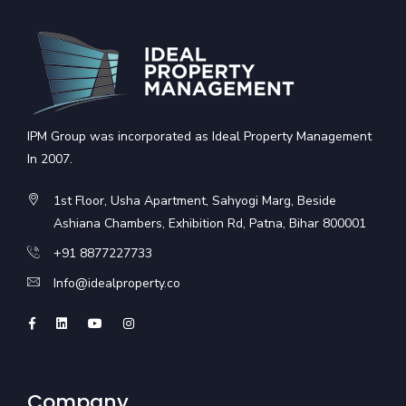
IPM Group was incorporated as Ideal Property Management
In 2007.
1st Floor, Usha Apartment, Sahyogi Marg, Beside
Ashiana Chambers, Exhibition Rd, Patna, Bihar 800001
+91 8877227733
Info@idealproperty.co
Company