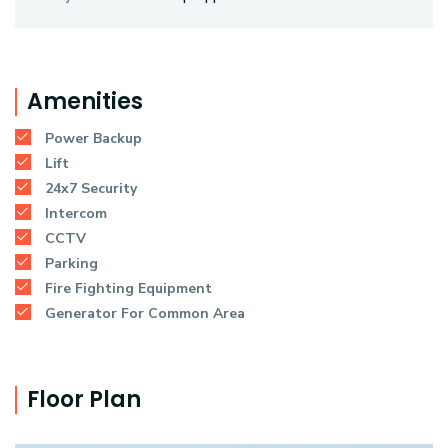
Amenities
Power Backup
Lift
24x7 Security
Intercom
CCTV
Parking
Fire Fighting Equipment
Generator For Common Area
Floor Plan