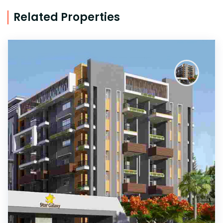
Related Properties