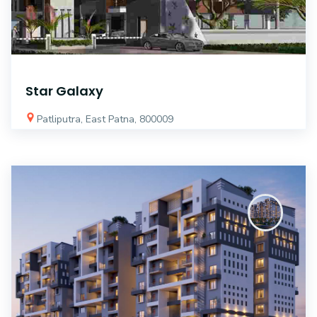
Star Galaxy
Patliputra, East Patna, 800009