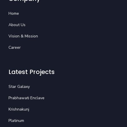
Home
About Us
Vision & Mission
Career
Latest Projects
Star Galaxy
Prabhawati Enclave
Krishnakunj
Platinum