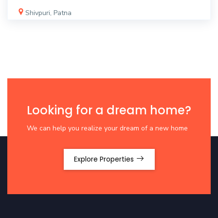
Shivpuri, Patna
Looking for a dream home?
We can help you realize your dream of a new home
Explore Properties